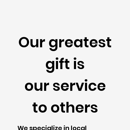
Our greatest
gift is
our service
to others
We specialize in local