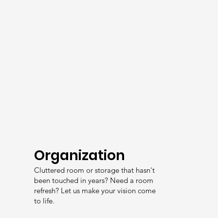
Organization
Cluttered room or storage that hasn't
been touched in years? Need a room
refresh? Let us make your vision come
to life.