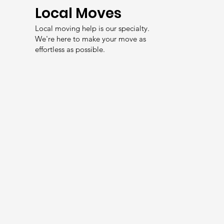
Local Moves
Local moving help is our specialty.
We're here to make your move as
effortless as possible.