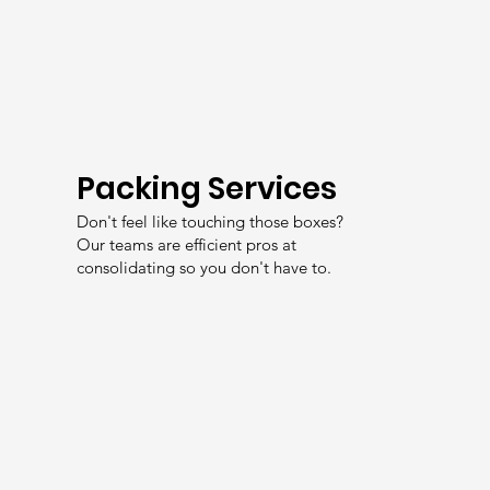
Packing Services
Don't feel like touching those boxes?
Our teams are efficient pros at
consolidating so you don't have to.